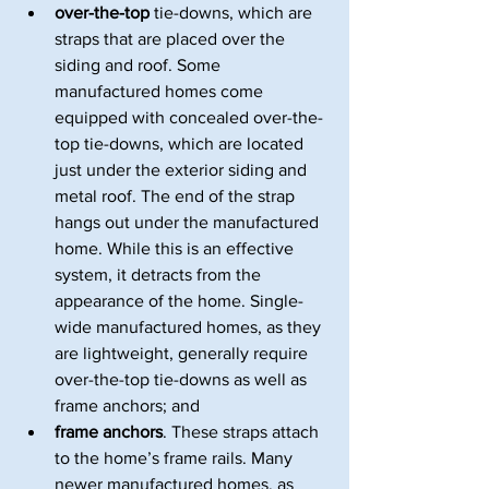
over-the-top
 tie-downs, which are 
straps that are placed over the 
siding and roof. Some 
manufactured homes come 
equipped with concealed over-the-
top tie-downs, which are located 
just under the exterior siding and 
metal roof. The end of the strap 
hangs out under the manufactured 
home. While this is an effective 
system, it detracts from the 
appearance of the home. Single-
wide manufactured homes, as they 
are lightweight, generally require 
over-the-top tie-downs as well as 
frame anchors; and
frame anchors
. These straps attach 
to the home’s frame rails. Many 
newer manufactured homes, as 