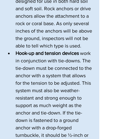
designed for use in both hard soil 
and soft soil. Rock anchors or drive 
anchors allow the attachment to a 
rock or coral base. As only several 
inches of the anchors will be above 
the ground, inspectors will not be 
able to tell which type is used.
Hook-up and tension devices
 work 
in conjunction with tie-downs. The 
tie-down must be connected to the 
anchor with a system that allows 
for the tension to be adjusted. This 
system must also be weather-
resistant and strong enough to 
support as much weight as the 
anchor and tie-down. If the tie-
down is fastened to a ground 
anchor with a drop-forged 
turnbuckle, it should be ½-inch or 