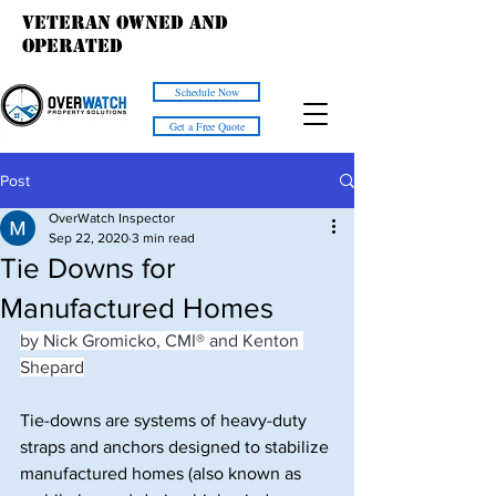
Veteran owned and
operated
Schedule Now
Get a Free Quote
Post
OverWatch Inspector
Sep 22, 2020
3 min read
Tie Downs for
Manufactured Homes
by Nick Gromicko, CMI® and Kenton 
Shepard
Tie-downs are systems of heavy-duty 
straps and anchors designed to stabilize 
manufactured homes (also known as 