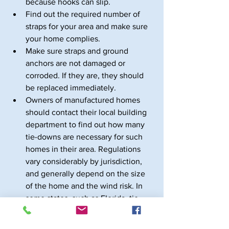
because hooks can slip.
Find out the required number of 
straps for your area and make sure 
your home complies.
Make sure straps and ground 
anchors are not damaged or 
corroded. If they are, they should 
be replaced immediately.
Owners of manufactured homes 
should contact their local building 
department to find out how many 
tie-downs are necessary for such 
homes in their area. Regulations 
vary considerably by jurisdiction, 
and generally depend on the size 
of the home and the wind risk. In 
some states, such as Florida, tie-
downs are stringently regulated 
and inspected.