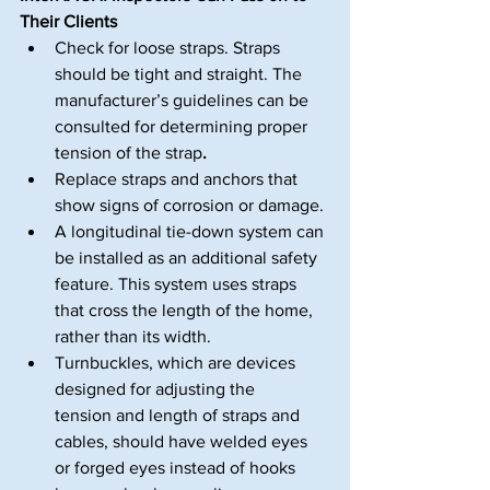
Their Clients
Check for loose straps. Straps 
should be tight and straight. The 
manufacturer’s guidelines can be 
consulted for determining proper 
tension of the strap
.
Replace straps and anchors that 
show signs of corrosion or damage.
A longitudinal tie-down system can 
be installed as an additional safety 
feature. This system uses straps 
that cross the length of the home, 
rather than its width.
Turnbuckles, which are devices 
designed for adjusting the 
tension and length of straps and 
cables, should have welded eyes 
or forged eyes instead of hooks 