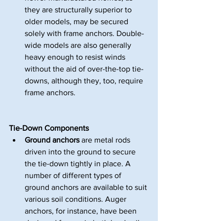
they are structurally superior to 
older models, may be secured 
solely with frame anchors. Double-
wide models are also generally 
heavy enough to resist winds 
without the aid of over-the-top tie-
downs, although they, too, require 
frame anchors.
Tie-Down Components 
Ground anchors
 are metal rods 
driven into the ground to secure 
the tie-down tightly in place. A 
number of different types of 
ground anchors are available to suit 
various soil conditions. Auger 
anchors, for instance, have been 