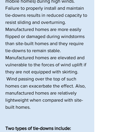
mobile homes) during high winds. 
Failure to properly install and maintain 
tie-downs results in reduced capacity to 
resist sliding and overturning.
Manufactured homes are more easily 
flipped or damaged during windstorms 
than site-built homes and they require 
tie-downs to remain stable. 
Manufactured homes are elevated and 
vulnerable to the forces of wind uplift if 
they are not equipped with skirting. 
 Wind passing over the top of such 
homes can exacerbate the effect. Also, 
manufactured homes are relatively 
lightweight when compared with site-
built homes.
Two types of tie-downs include: