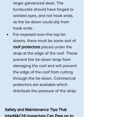
larger galvanized steel. The 
turnbuckle should have forged or 
welded eyes, and not hook ends, 
as the tie-down could slip from 
hook ends.
For exposed over-the-top tie-
downs, there must be some sort of 
roof protectors
 placed under the 
strap at the edge of the roof. These 
prevent the tie-down strap from 
damaging the roof and will prevent 
the edge of the roof from cutting 
through the tie-down. Commercial 
protectors are available which 
distribute the pressure of the strap.
Safety and Maintenance Tips That 
InterNACHI inspectors Can Pass on to 