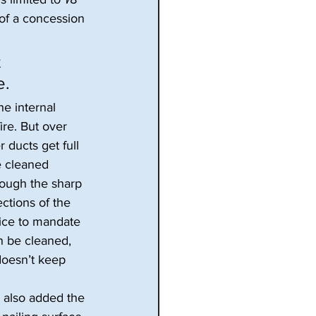
 of a concession 
 
e.
he internal 
ire. But over 
 ducts get full 
e cleaned 
rough the sharp 
ctions of the 
oice to mandate 
n be cleaned, 
doesn’t keep 
e also added the 