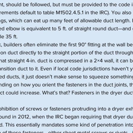
rent, should be followed, but must be provided to the code 
rements default to table M1502.4.5.1 in the IRC). You also 
ings, which can eat up many feet of allowable duct length. 
red elbow is equivalent to 5 ft. of straight round duct—and
le 35 ft.
, builders often eliminate the first 90° fitting at the wall b
ion duct directly to the straight portion of the duct throug
that straight 4-in. duct is compressed in a 2×4 wall, it can be
sition duct to it. Even if local code jurisdictions haven’t 
ed ducts, it just doesn’t make sense to squeeze something
nding on how you orient the fasteners in the duct joints, t
ct could increase. What’s that? Fasteners in the dryer duct
ibition of screws or fasteners protruding into a dryer ex
ound in 2012, when the IRC began requiring that dryer du
. This essentially mandates some kind of penetration into
 of these fasteners—either sheet-metal screws or rivets—is 