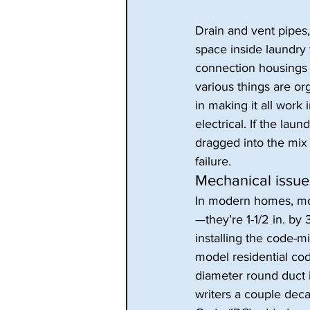
Drain and vent pipes,
space inside laundry 
connection housings p
various things are o
in making it all work
electrical. If the la
dragged into the mix a
failure.
Mechanical issue
In modern homes, most
—they’re 1-1/2 in. by
installing the code-
model residential cod
diameter round duct in
writers a couple deca