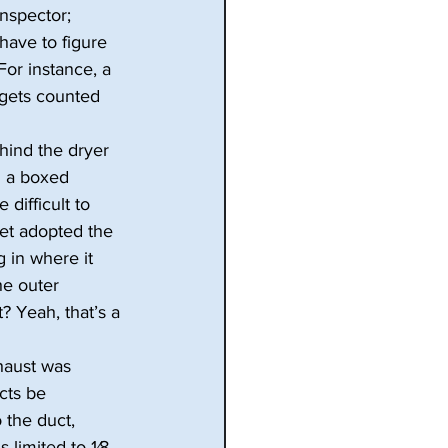
inspector; 
have to figure 
For instance, a 
 gets counted 
ehind the dryer 
h a boxed 
 difficult to 
yet adopted the 
 in where it 
he outer 
? Yeah, that’s a 
haust was 
cts be 
 the duct, 
limited to 1⁄8 