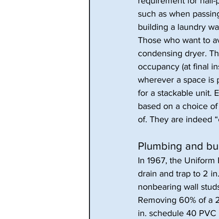
requirement for nail-p
such as when passing 
building a laundry wal
Those who want to av
condensing dryer. The
occupancy (at final in
wherever a space is 
for a stackable unit.
based on a choice of
of. They are indeed
Plumbing and bui
In 1967, the Uniform
drain and trap to 2 in
nonbearing wall studs
Removing 60% of a 2
in. schedule 40 PVC 