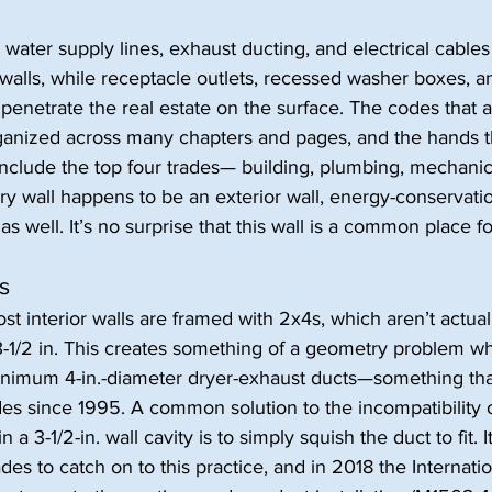
 water supply lines, exhaust ducting, and electrical cables 
walls, while receptacle outlets, recessed washer boxes, a
enetrate the real estate on the surface. The codes that 
rganized across many chapters and pages, and the hands th
 include the top four trades— building, plumbing, mechanic
undry wall happens to be an exterior wall, energy-conservat
s well. It’s no surprise that this wall is a common place fo
s
 interior walls are framed with 2x4s, which aren’t actually
 3-1/2 in. This creates something of a geometry problem w
minimum 4-in.-diameter dryer-exhaust ducts—something tha
es since 1995. A common solution to the incompatibility of
 a 3-1/2-in. wall cavity is to simply squish the duct to fit. 
des to catch on to this practice, and in 2018 the Internatio