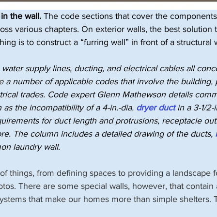
in the wall.
 The code sections that cover the components 
oss various chapters. On exterior walls, the best solution 
 is to construct a “furring wall” in front of a structural wa
 water supply lines, ducting, and electrical cables all conc
re a number of applicable codes that involve the building,
trical trades. Code expert Glenn Mathewson details comm
as the incompatibility of a 4-in.-dia. 
dryer duct
 in a 3-1/2-i
uirements for duct length and protrusions, receptacle out
re. The column includes a detailed drawing of the ducts, 
n laundry wall.
t of things, from defining spaces to providing a landscape 
otos. There are some special walls, however, that contain
 systems that make our homes more than simple shelters. T