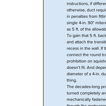
instructions, if diffe
otherwise, duct requi
in penalties from fitt
single 4-in. 90° mite
as 5 ft. of the allowab
To gain that 5 ft. back
and attach the transit
recess in the wall. If 
connect the round tran
prohibition on squish
doesn’t fit. And depe
diameter of a 4-in. du
thing.
The decades-long proh
turned completely ar
mechanically fastened
though the protrusion