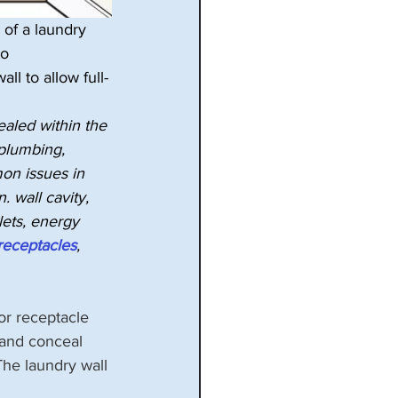
of a laundry 
to 
ll to allow full-
ealed within the 
 plumbing, 
on issues in 
n. wall cavity, 
lets, energy 
receptacles
, 
for receptacle 
 and conceal 
he laundry wall 