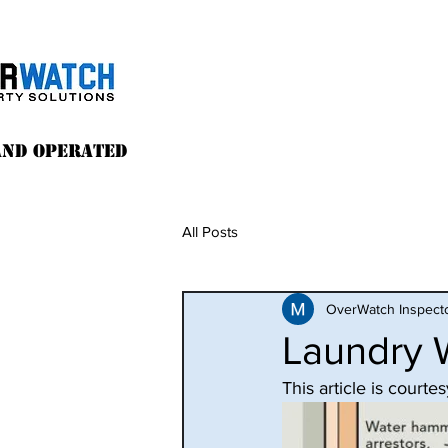
and operated
All Posts
OverWatch Inspect
Laundry W
This article is cour