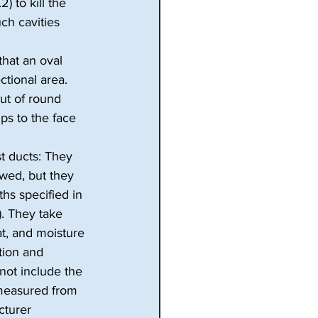
 to kill the 
ch cavities 
hat an oval 
tional area. 
ut of round 
ps to the face 
t ducts: They 
wed, but they 
hs specified in 
). They take 
t, and moisture 
tion and 
ot include the 
s measured from 
cturer 