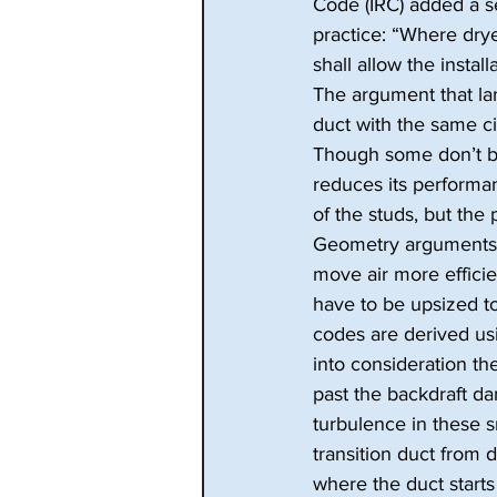
Code (IRC) added a se
practice: “Where drye
shall allow the instal
The argument that lan
duct with the same ci
Though some don’t be
reduces its performan
of the studs, but the
Geometry arguments a
move air more effici
have to be upsized t
codes are derived usi
into consideration t
past the backdraft da
turbulence in these 
transition duct from d
where the duct starts 