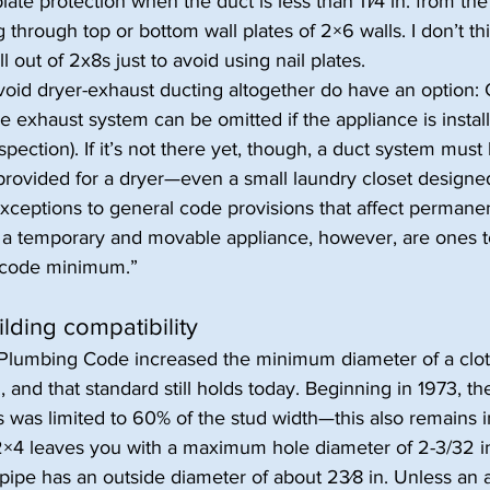
late protection when the duct is less than 11⁄4 in. from the 
through top or bottom wall plates of 2×6 walls. I don’t thi
l out of 2x8s just to avoid using nail plates.
oid dryer-exhaust ducting altogether do have an option: 
 exhaust system can be omitted if the appliance is install
spection). If it’s not there yet, though, a duct system must
provided for a dryer—even a small laundry closet designe
 Exceptions to general code provisions that affect permane
 a temporary and movable appliance, however, are ones t
 “code minimum.”
lding compatibility
 Plumbing Code increased the minimum diameter of a clo
., and that standard still holds today. Beginning in 1973, th
 was limited to 60% of the stud width—this also remains in
×4 leaves you with a maximum hole diameter of 2-3/32 
pipe has an outside diameter of about 23⁄8 in. Unless an 