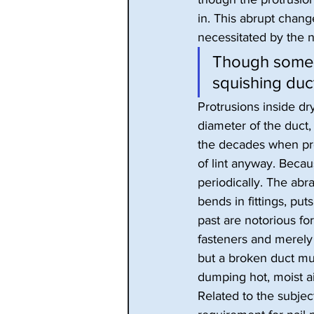
in. This abrupt chang
necessitated by the 
Though some d
squishing duc
Protrusions inside dr
diameter of the duct, 
the decades when prot
of lint anyway. Becau
periodically. The ab
bends in fittings, pu
past are notorious fo
fasteners and merely 
but a broken duct mus
dumping hot, moist air
Related to the subject