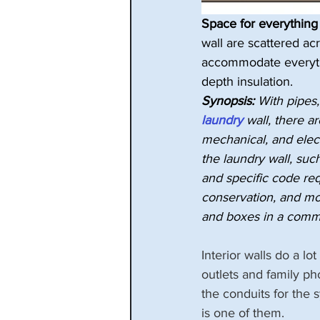
Space for everything 
wall are scattered acr
accommodate everything
depth insulation.
Synopsis:
 With pipes,
laundry
 wall, there a
mechanical, and elec
the laundry wall, such 
and specific code req
conservation, and mo
and boxes in a commo
Interior walls do a lo
outlets and family ph
the conduits for the
is one of them.