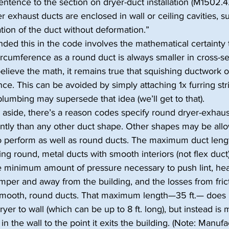
ntence to the section on dryer-duct installation (M1502.4.2)
r exhaust ducts are enclosed in wall or ceiling cavities, su
lation of the duct without deformation.”
ded this in the code involves the mathematical certainty t
rcumference as a round duct is always smaller in cross-sec
lieve the math, it remains true that squishing ductwork o
ce. This can be avoided by simply attaching 1x furring stri
 plumbing may supersede that idea (we’ll get to that).
side, there’s a reason codes specify round dryer-exhaus
ently than any other duct shape. Other shapes may be allo
o perform as well as round ducts. The maximum duct lengt
ng round, metal ducts with smooth interiors (not flex duct
he minimum amount of pressure necessary to push lint, hea
mper and away from the building, and the losses from fric
smooth, round ducts. That maximum length—35 ft.— does n
ryer to wall (which can be up to 8 ft. long), but instead i
in the wall to the point it exits the building. (Note: Manufa