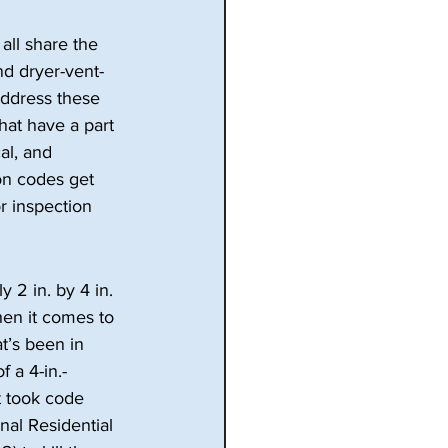
all share the 
nd dryer-vent-
address these 
at have a part 
al, and 
ion codes get 
r inspection 
 2 in. by 4 in.
hen it comes to 
t’s been in 
 a 4-in.- 
It took code 
nal Residential 