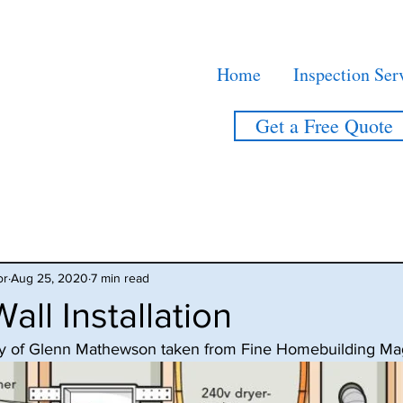
Home
Inspection Ser
Get a Free Quote
or
Aug 25, 2020
7 min read
all Installation
tesy of Glenn Mathewson taken from Fine Homebuilding Ma