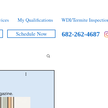
vices
My Qualifications
WDI/Termite Inspectio
Schedule Now
682-262-4687
gazine.