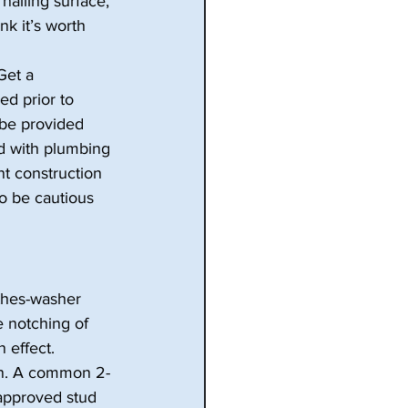
nailing surface, 
nk it’s worth 
Get a 
ed prior to 
 be provided 
d with plumbing 
nt construction 
o be cautious 
thes-washer 
e notching of 
 effect. 
in. A common 2-
approved stud 