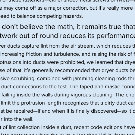
e may come off as a major correction, but it’s really more
need to balance competing hazards.
on’t believe the math, it remains true that
twork out of round reduces its performanc
yer ducts capture lint from the air stream, which reduces t
increasing friction and turbulence, and raising the risk of f
rusions into ducts were prohibited, we learned that dryer
se of that, it’s generally recommended that dryer ducts b
rasive scrubbing, combined with jamming cleaning rods th
ts duct connections to the test. The taped and mastic conne
r failing inside the walls during vigorous cleaning. The ch
limit the protrusion length recognizes that a dirty duct ca
t be repaired—if and when it is finally discovered—so it 
 into the wall.
 of lint collection inside a duct, recent code editions hav